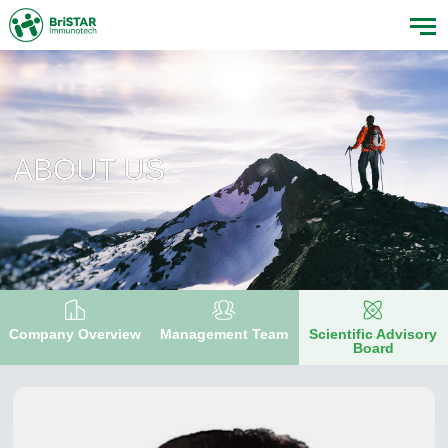
ABOUT US
Company Overview
Management Team
Scientific Advisory
Board