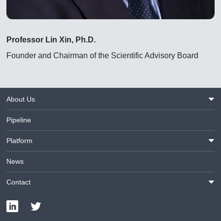
Professor Lin Xin, Ph.D.
Founder and Chairman of the Scientific Advisory Board
About Us
Pipeline
Platform
News
Contact