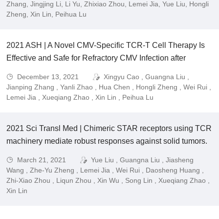
leukemia (B-ALL).
Zhang, Jingjing Li, Li Yu, Zhixiao Zhou, Lemei Jia, Yue Liu, Hongli
Zheng, Xin Lin, Peihua Lu
2021 ASH | A Novel CMV-Specific TCR-T Cell Therapy Is
Effective and Safe for Refractory CMV Infection after
Allogeneic Hematopoietic Stem Cell Transplantation.
December 13, 2021
Xingyu Cao , Guangna Liu ,
Jianping Zhang , Yanli Zhao , Hua Chen , Hongli Zheng , Wei Rui ,
Lemei Jia , Xueqiang Zhao , Xin Lin , Peihua Lu
2021 Sci Transl Med | Chimeric STAR receptors using TCR
machinery mediate robust responses against solid tumors.
March 21, 2021
Yue Liu , Guangna Liu , Jiasheng
Wang , Zhe-Yu Zheng , Lemei Jia , Wei Rui , Daosheng Huang ,
Zhi-Xiao Zhou , Liqun Zhou , Xin Wu , Song Lin , Xueqiang Zhao ,
Xin Lin