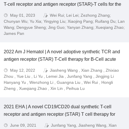
T-cell receptor and antigen receptor (STAR)-T cells for the
treatment of acute myeloid leukemia (AML).
May 01, 2023
Wei Rui; Lei Lei; Zezhong Zhang;
Chunyan Wu; Yu Xia; Yingying Liu; Xiaojing Pang; Ruifang Du; Lan
Wang; Dengyue Sheng; Jing Guo; Yanyan Zhang; Xueqiang Zhao;
James Pan
2022 Am J Hematol | A novel adoptive synthetic TCR and
antigen receptor (STAR) T-Cell therapy for B-Cell acute
lymphoblastic leukemia.
May 12, 2022
Jiasheng Wang , Xian Zhang , Zhixiao
Zhou , Yue Liu , Li Yu , Lemei Jia , Junfang Yang , Jingjing Li
Hanyang Yu , Wenzhong Li , Guangna Liu , Wei Rui , Hongli
Zheng , Xueqiang Zhao , Xin Lin , Peihua Lu
2021 EHA | A novel CD19/CD20 dual synthetic T-cell
receptor and antigen receptor (STAR) T cell therapy for
refractory and relapsed (R/R) B cell acute lymphoblastic
June 09, 2021
Junfang Yang, Jiasheng Wang, Xian