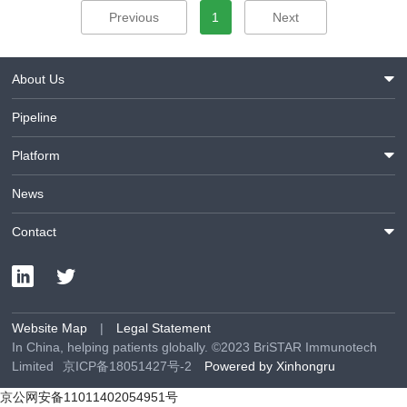
Previous
1
Next
About Us
Pipeline
Platform
News
Contact
Website Map
|
Legal Statement
In China, helping patients globally. ©2023 BriSTAR Immunotech
Limited
京ICP备18051427号-2
Powered by Xinhongru
京公网安备11011402054951号