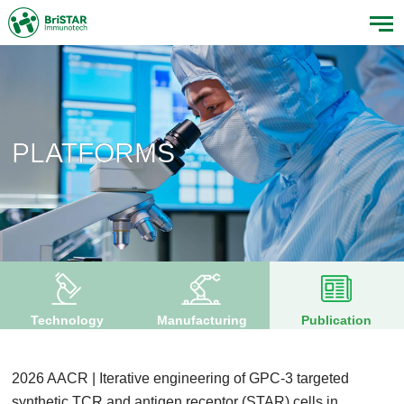
PLATFORMS
Technology
Manufacturing
Publication
2026 AACR | Iterative engineering of GPC-3 targeted
synthetic TCR and antigen receptor (STAR) cells in