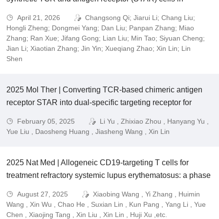
advanced solid tumors
April 21, 2026
Changsong Qi; Jiarui Li; Chang Liu;
Hongli Zheng; Dongmei Yang; Dan Liu; Panpan Zhang; Miao
Zhang; Ran Xue; Jifang Gong; Lian Liu; Min Tao; Siyuan Cheng;
Jian Li; Xiaotian Zhang; Jin Yin; Xueqiang Zhao; Xin Lin; Lin
Shen
2025 Mol Ther | Converting TCR-based chimeric antigen
receptor STAR into dual-specific targeting receptor for
cancer immunotherapy
February 05, 2025
Li Yu , Zhixiao Zhou , Hanyang Yu ,
Yue Liu , Daosheng Huang , Jiasheng Wang , Xin Lin
2025 Nat Med | Allogeneic CD19-targeting T cells for
treatment refractory systemic lupus erythematosus: a phase
1 trial.
August 27, 2025
Xiaobing Wang , Yi Zhang , Huimin
Wang , Xin Wu , Chao He , Suxian Lin , Kun Pang , Yang Li , Yue
Chen , Xiaojing Tang , Xin Liu , Xin Lin , Huji Xu ,etc.