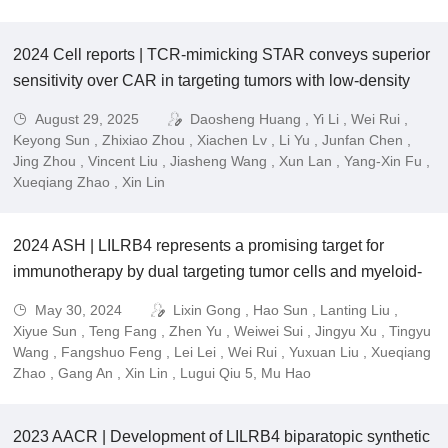
2024 Cell reports | TCR-mimicking STAR conveys superior
sensitivity over CAR in targeting tumors with low-density
neoantigens.
August 29, 2025
Daosheng Huang , Yi Li , Wei Rui ,
Keyong Sun , Zhixiao Zhou , Xiachen Lv , Li Yu , Junfan Chen ,
Jing Zhou , Vincent Liu , Jiasheng Wang , Xun Lan , Yang-Xin Fu ,
Xueqiang Zhao , Xin Lin
2024 ASH | LILRB4 represents a promising target for
immunotherapy by dual targeting tumor cells and myeloid-
derived suppressive cells in multiple myeloma.
May 30, 2024
Lixin Gong , Hao Sun , Lanting Liu ,
Xiyue Sun , Teng Fang , Zhen Yu , Weiwei Sui , Jingyu Xu , Tingyu
Wang , Fangshuo Feng , Lei Lei , Wei Rui , Yuxuan Liu , Xueqiang
Zhao , Gang An , Xin Lin , Lugui Qiu 5, Mu Hao
2023 AACR | Development of LILRB4 biparatopic synthetic