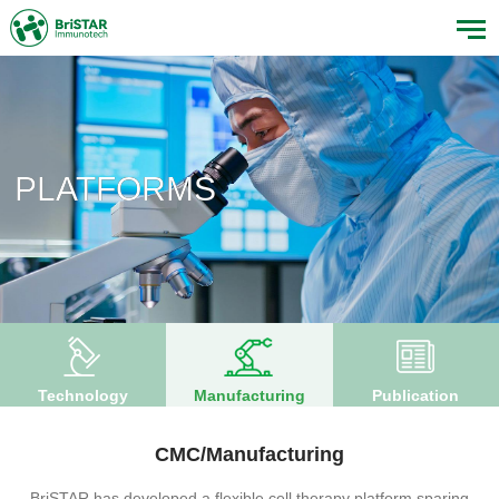
PLATFORMS
Technology
Manufacturing
Publication
CMC/Manufacturing
BriSTAR has developed a flexible cell therapy platform sparing