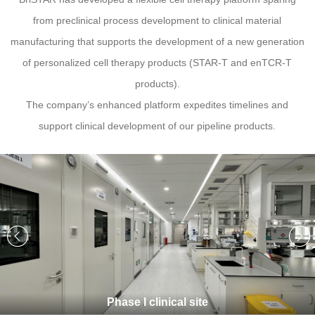
from preclinical process development to clinical material
manufacturing that supports the development of a new generation
of personalized cell therapy products (STAR-T and enTCR-T
products).
The company’s enhanced platform expedites timelines and
support clinical development of our pipeline products.
Phase I clinical site